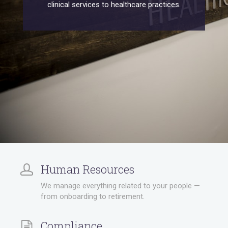
clinical services to healthcare practices.
Human Resources
We manage everything related to your people —
from onboarding to retirement.
Compliance