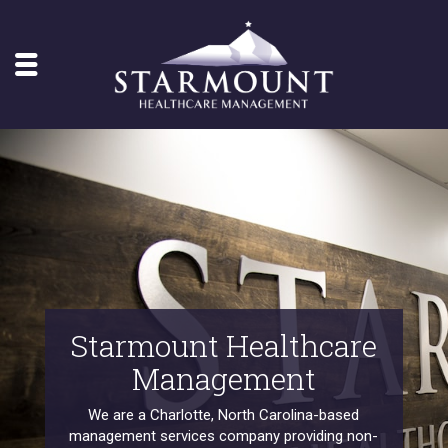
Starmount Healthcare
Management
We are a Charlotte, North Carolina-based
management services company providing non-