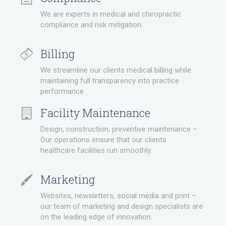
We are experts in medical and chiropractic
compliance and risk mitigation.
Billing
We streamline our clients medical billing while
maintaining full transparency into practice
performance.
Facility Maintenance
Design, construction, preventive maintenance –
Our operations ensure that our clients
healthcare facilities run smoothly.
Marketing
Websites, newsletters, social media and print –
our team of marketing and design specialists are
on the leading edge of innovation.